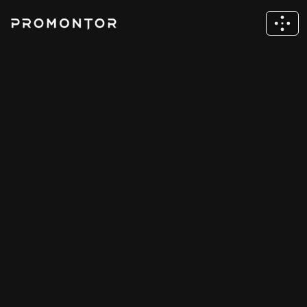
News & Insights
Stay up to date with the latest news and 
resources